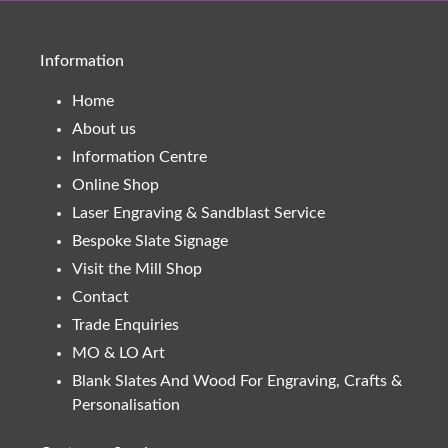
Information
Home
About us
Information Centre
Online Shop
Laser Engraving & Sandblast Service
Bespoke Slate Signage
Visit the Mill Shop
Contact
Trade Enquiries
MO & LO Art
Blank Slates And Wood For Engraving, Crafts &
Personalisation