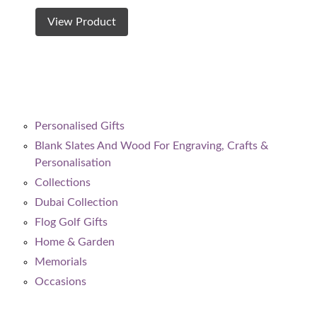
View Product
Personalised Gifts
Blank Slates And Wood For Engraving, Crafts &
Personalisation
Collections
Dubai Collection
Flog Golf Gifts
Home & Garden
Memorials
Occasions