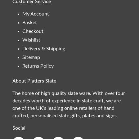
Customer Service
My Account
Basket
Checkout
Wishlist
Delivery & Shipping
Sitemap
Returns Policy
About Platters Slate
The home of high quality slate ware. With over four
decades worth of experience in slate craft, we are
one of the UK’s leading online retailers of hand
crafted, personalised slate gifts, plates and signs.
Social