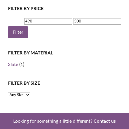
FILTER BY PRICE
Min
Max
price
price
Filter
FILTER BY MATERIAL
Slate
(1)
FILTER BY SIZE
Looking for something a little different?
Contact us