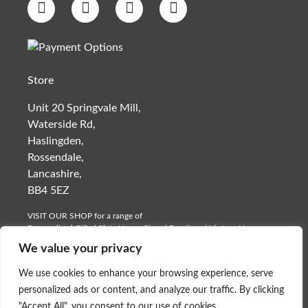
Store
Unit 20 Springvale Mill,
Waterside Rd,
Haslingden,
Rossendale,
Lancashire,
BB4 5EZ
VISIT OUR SHOP for a range of
Personalised Gifts
|
Slate House Signs
| Furniture | Vintage Homeware
| Car Memorabilia
We value your privacy
Monday to Saturday- 9am – 12 Mid Day
We use cookies to enhance your browsing experience, serve
©
Platters Slate - Slate Ware
.
personalized ads or content, and analyze our traffic. By clicking
"Accept All", you consent to our use of cookies.