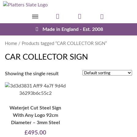
Skip to content
Made in England - Est. 2008
Home
/ Products tagged “CAR COLLECTOR SIGN”
CAR COLLECTOR SIGN
Showing the single result
Waterjet Cut Steel Sign
With Any Logo 92cm
Diameter – 3mm Steel
£
495.00