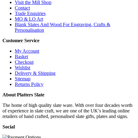
Visit the Mill Shop
Contact
Trade Enquiries
MO & LO Art
Blank Slates And Wood For Engraving, Crafts &
Personalisation
Customer Service
My Account
Basket
Checkout
Wishlist
Delivery & Shipping
Sitemap
Returns Policy
About Platters Slate
The home of high quality slate ware. With over four decades worth
of experience in slate craft, we are one of the UK’s leading online
retailers of hand crafted, personalised slate gifts, plates and signs.
Social