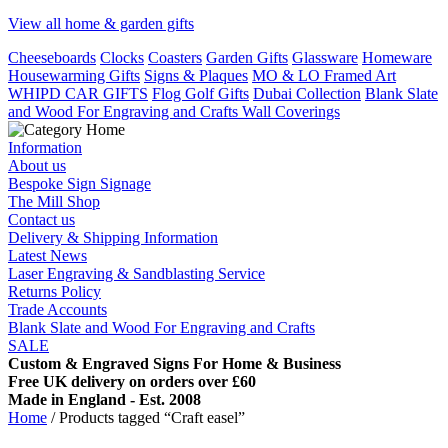
View all home & garden gifts
Cheeseboards
Clocks
Coasters
Garden Gifts
Glassware
Homeware
Housewarming Gifts
Signs & Plaques
MO & LO Framed Art
WHIPD CAR GIFTS
Flog Golf Gifts
Dubai Collection
Blank Slate
and Wood For Engraving and Crafts
Wall Coverings
Information
About us
Bespoke Sign Signage
The Mill Shop
Contact us
Delivery & Shipping Information
Latest News
Laser Engraving & Sandblasting Service
Returns Policy
Trade Accounts
Blank Slate and Wood For Engraving and Crafts
SALE
Custom & Engraved Signs For Home & Business
Free UK delivery on orders over £60
Made in England - Est. 2008
Home
/ Products tagged “Craft easel”