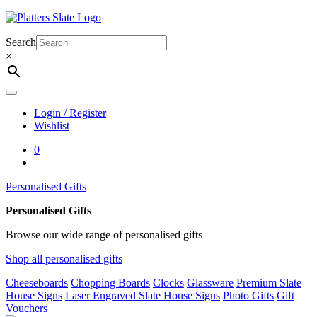
Skip
to
content
Search
×
Login / Register
Wishlist
0
Personalised Gifts
Personalised Gifts
Browse our wide range of personalised gifts
Shop all personalised gifts
Cheeseboards
Chopping Boards
Clocks
Glassware
Premium Slate
House Signs
Laser Engraved Slate House Signs
Photo Gifts
Gift
Vouchers