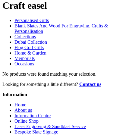
Craft easel
Personalised Gifts
Blank Slates And Wood For Engraving, Crafts &
Personalisation
Collections
Dubai Collection
Flog Golf Gifts
Home & Garden
Memorials
Occasions
No products were found matching your selection.
Looking for something a little different?
Contact us
Information
Home
About us
Information Centre
Online Shop
Laser Engraving & Sandblast Service
Bespoke Slate Signage