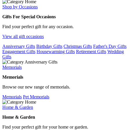
Shop by Occasions
Gifts For Special Occasions
Find your perfect gift for any occasion.
View all gift occasions
Anniversary Gifts
Birthday Gifts
Christmas Gifts
Father's Day Gifts
Engagement Gifts
Housewarming Gifts
Retirement Gifts
Wedding
Gifts
Memorials
Memorials
Browse our new range of memorials.
Memorials
Pet Memorials
Home & Garden
Home & Garden
Find your perfect gift for your home or garden.