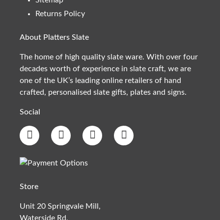
Returns Policy
About Platters Slate
The home of high quality slate ware. With over four
decades worth of experience in slate craft, we are
one of the UK’s leading online retailers of hand
crafted, personalised slate gifts, plates and signs.
Social
Store
Unit 20 Springvale Mill,
Waterside Rd,