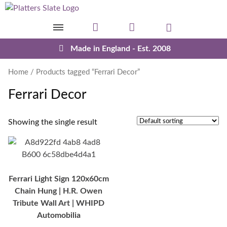
Skip to content
Made in England - Est. 2008
Home
/ Products tagged “Ferrari Decor”
Ferrari Decor
Showing the single result
Ferrari Light Sign 120x60cm
Chain Hung | H.R. Owen
Tribute Wall Art | WHIPD
Automobilia