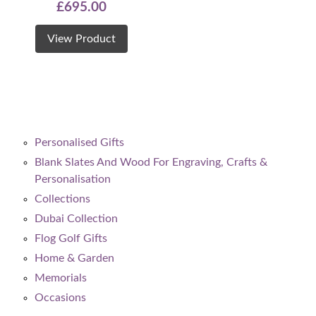
£
695.00
View Product
Personalised Gifts
Blank Slates And Wood For Engraving, Crafts &
Personalisation
Collections
Dubai Collection
Flog Golf Gifts
Home & Garden
Memorials
Occasions