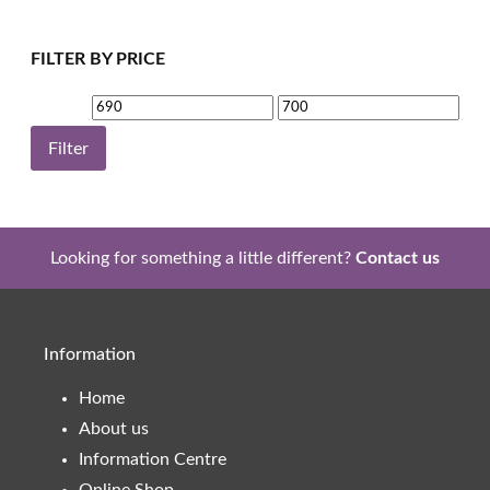
FILTER BY PRICE
Min
Max
price
price
Filter
Looking for something a little different?
Contact us
Information
Home
About us
Information Centre
Online Shop