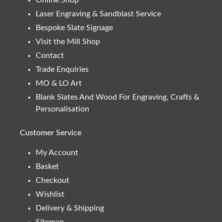
Laser Engraving & Sandblast Service
Bespoke Slate Signage
Visit the Mill Shop
Contact
Trade Enquiries
MO & LO Art
Blank Slates And Wood For Engraving, Crafts &
Personalisation
Customer Service
My Account
Basket
Checkout
Wishlist
Delivery & Shipping
Sitemap