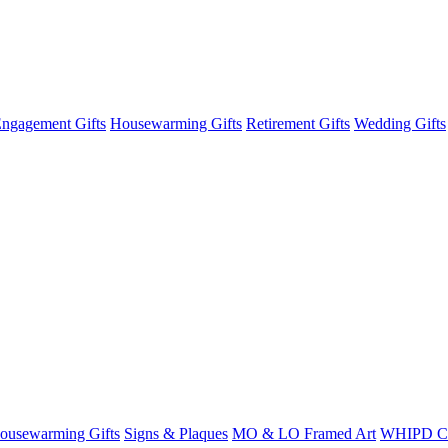
ngagement Gifts
Housewarming Gifts
Retirement Gifts
Wedding Gifts
ousewarming Gifts
Signs & Plaques
MO & LO Framed Art
WHIPD C