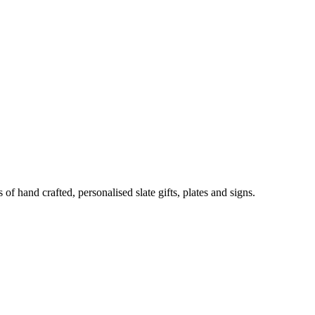
of hand crafted, personalised slate gifts, plates and signs.