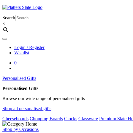
Skip
to
content
Search
×
Login / Register
Wishlist
0
Personalised Gifts
Personalised Gifts
Browse our wide range of personalised gifts
Shop all personalised gifts
Cheeseboards
Chopping Boards
Clocks
Glassware
Premium Slate Ho
Shop by Occasions