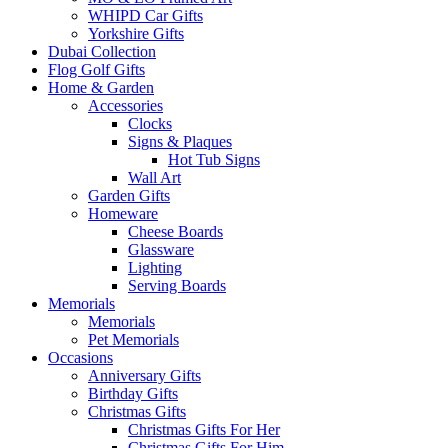
WHIPD Car Gifts
Yorkshire Gifts
Dubai Collection
Flog Golf Gifts
Home & Garden
Accessories
Clocks
Signs & Plaques
Hot Tub Signs
Wall Art
Garden Gifts
Homeware
Cheese Boards
Glassware
Lighting
Serving Boards
Memorials
Memorials
Pet Memorials
Occasions
Anniversary Gifts
Birthday Gifts
Christmas Gifts
Christmas Gifts For Her
Christmas Gifts For Him