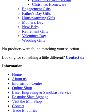
Christmas Homeware
Engagement Gifts
Father's Day Gifts
Housewarming Gifts
Mother's Day
New Baby
Retirement Gifts
Valentines Day
Wedding Gifts
No products were found matching your selection.
Looking for something a little different?
Contact us
Information
Home
About us
Information Centre
Online Shop
Laser Engraving & Sandblast Service
Bespoke Slate Signage
Visit the Mill Shop
Contact
Trade Enquiries