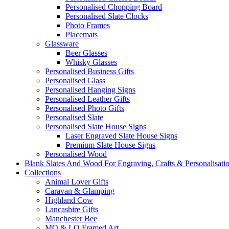
Personalised Chopping Board
Personalised Slate Clocks
Photo Frames
Placemats
Glassware
Beer Glasses
Whisky Glasses
Personalised Business Gifts
Personalised Glass
Personalised Hanging Signs
Personalised Leather Gifts
Personalised Photo Gifts
Personalised Slate
Personalised Slate House Signs
Laser Engraved Slate House Signs
Premium Slate House Signs
Personalised Wood
Blank Slates And Wood For Engraving, Crafts & Personalisati
Collections
Animal Lover Gifts
Caravan & Glamping
Highland Cow
Lancashire Gifts
Manchester Bee
MO & LO Framed Art