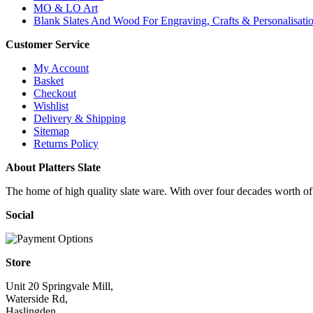
MO & LO Art
Blank Slates And Wood For Engraving, Crafts & Personalisati
Customer Service
My Account
Basket
Checkout
Wishlist
Delivery & Shipping
Sitemap
Returns Policy
About Platters Slate
The home of high quality slate ware. With over four decades worth of ex
Social
Store
Unit 20 Springvale Mill,
Waterside Rd,
Haslingden,