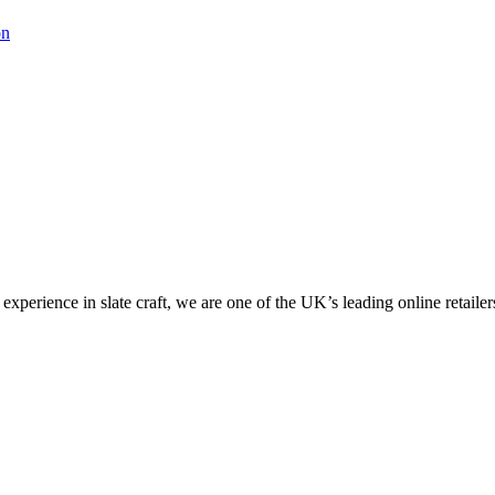
on
perience in slate craft, we are one of the UK’s leading online retailers 