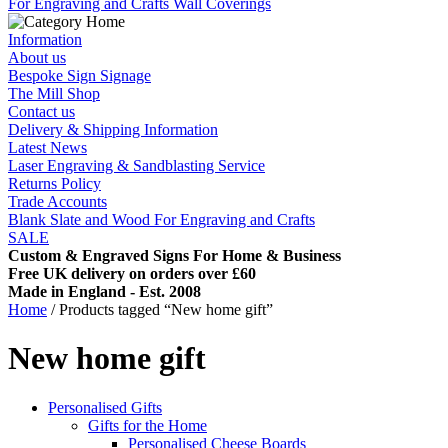
For Engraving and Crafts
Wall Coverings
Information
About us
Bespoke Sign Signage
The Mill Shop
Contact us
Delivery & Shipping Information
Latest News
Laser Engraving & Sandblasting Service
Returns Policy
Trade Accounts
Blank Slate and Wood For Engraving and Crafts
SALE
Custom & Engraved Signs For Home & Business
Free UK delivery on orders over £60
Made in England - Est. 2008
Home
/ Products tagged “New home gift”
New home gift
Personalised Gifts
Gifts for the Home
Personalised Cheese Boards