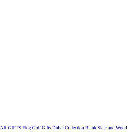
AR GIFTS
Flog Golf Gifts
Dubai Collection
Blank Slate and Wood