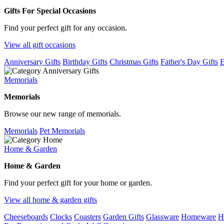
Gifts For Special Occasions
Find your perfect gift for any occasion.
View all gift occasions
Anniversary Gifts
Birthday Gifts
Christmas Gifts
Father's Day Gifts
E
Memorials
Memorials
Browse our new range of memorials.
Memorials
Pet Memorials
Home & Garden
Home & Garden
Find your perfect gift for your home or garden.
View all home & garden gifts
Cheeseboards
Clocks
Coasters
Garden Gifts
Glassware
Homeware
H