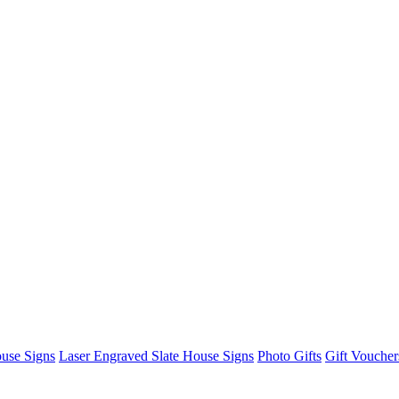
use Signs
Laser Engraved Slate House Signs
Photo Gifts
Gift Voucher