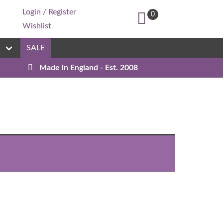
Login / Register
0
Wishlist
n
SALE
Made in England - Est. 2008
Custom