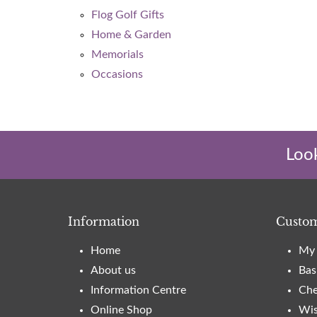
Flog Golf Gifts
Home & Garden
Memorials
Occasions
Look
Information
Custom
Home
My 
About us
Bas
Information Centre
Che
Online Shop
Wis