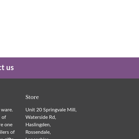
t us
Store
 ware.
Unit 20 Springvale Mill,
 of
Waterside Rd,
re one
Haslingden,
ilers of
Rossendale,