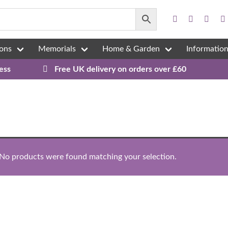
ons
Memorials
Home & Garden
Informatio
ess
Free UK delivery on orders over £60
No products were found matching your selection.