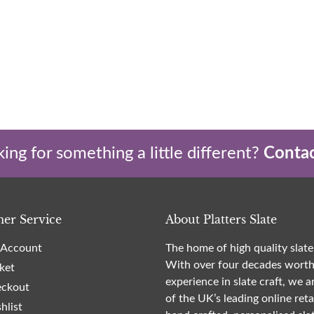
ing for something a little different?
Contac
er Service
About Platters Slate
Account
The home of high quality slate
With over four decades worth
ket
experience in slate craft, we a
ckout
of the UK’s leading online reta
hlist