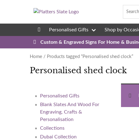
Skip to content
Personalised Gifts
Shop by Occasi
08
Custom & Engraved Signs For Home & Busin
Home
/ Products tagged “Personalised shed clock”
Personalised shed clock
Personalised Gifts
Blank Slates And Wood For
Engraving, Crafts &
Personalisation
Collections
Dubai Collection