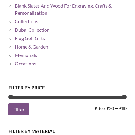
Blank Slates And Wood For Engraving, Crafts &
Personalisation
Collections
Dubai Collection
Flog Golf Gifts
Home & Garden
Memorials
Occasions
FILTER BY PRICE
Min
Max
Price:
£20
—
£80
Filter
pric
pric
FILTER BY MATERIAL