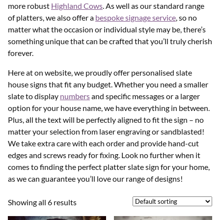
more robust
Highland Cows
. As well as our standard range
of platters, we also offer a
bespoke signage service
, so no
matter what the occasion or individual style may be, there’s
something unique that can be crafted that you’ll truly cherish
forever.
Here at on website, we proudly offer personalised slate
house signs that fit any budget. Whether you need a smaller
slate to display
numbers
and specific messages or a larger
option for your house name, we have everything in between.
Plus, all the text will be perfectly aligned to fit the sign – no
matter your selection from laser engraving or sandblasted!
We take extra care with each order and provide hand-cut
edges and screws ready for fixing. Look no further when it
comes to finding the perfect platter slate sign for your home,
as we can guarantee you’ll love our range of designs!
Showing all 6 results