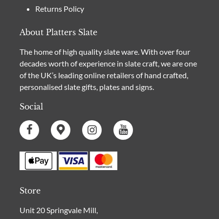
Returns Policy
About Platters Slate
The home of high quality slate ware. With over four
decades worth of experience in slate craft, we are one
of the UK’s leading online retailers of hand crafted,
personalised slate gifts, plates and signs.
Social
Store
Unit 20 Springvale Mill,