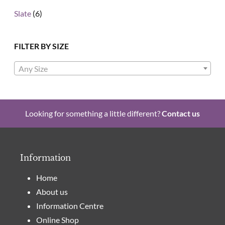
Slate
(6)
FILTER BY SIZE
Any Size
Looking for something a little different?
Contact us
Information
Home
About us
Information Centre
Online Shop