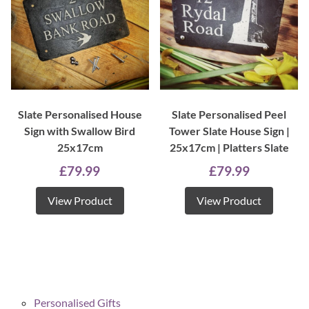
Slate Personalised House
Slate Personalised Peel
Sign with Swallow Bird
Tower Slate House Sign |
25x17cm
25x17cm | Platters Slate
£
79.99
£
79.99
View Product
View Product
Personalised Gifts