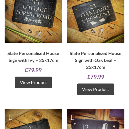
Slate Personalised House
Slate Personalised House
Sign with Ivy – 25x17cm
Sign with Oak Leaf –
25x17cm
£
79.99
£
79.99
View Product
View Product