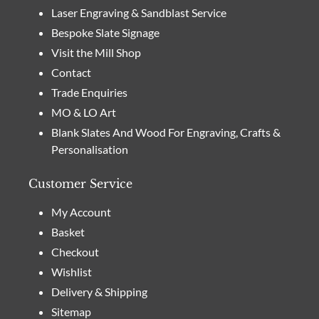
Laser Engraving & Sandblast Service
Bespoke Slate Signage
Visit the Mill Shop
Contact
Trade Enquiries
MO & LO Art
Blank Slates And Wood For Engraving, Crafts &
Personalisation
Customer Service
My Account
Basket
Checkout
Wishlist
Delivery & Shipping
Sitemap