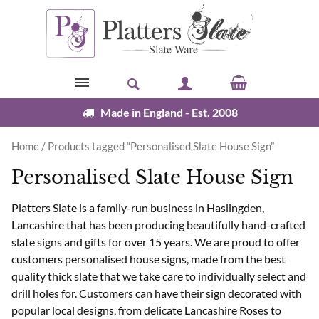
Skip to content
Made in England - Est. 2008
Home
/ Products tagged “Personalised Slate House Sign”
Personalised Slate House Sign
Platters Slate is a family-run business in Haslingden,
Lancashire that has been producing beautifully hand-crafted
slate signs and gifts for over 15 years. We are proud to offer
customers personalised house signs, made from the best
quality thick slate that we take care to individually select and
drill holes for. Customers can have their sign decorated with
popular local designs, from delicate Lancashire Roses to