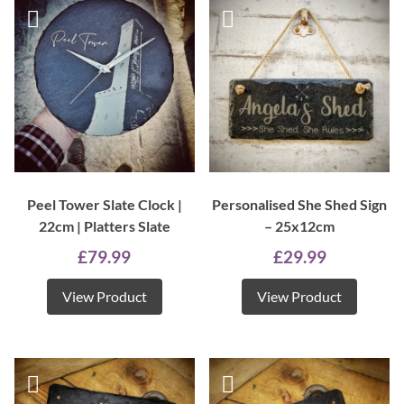
Peel Tower Slate Clock |
Personalised She Shed Sign
22cm | Platters Slate
– 25x12cm
£
79.99
£
29.99
View Product
View Product