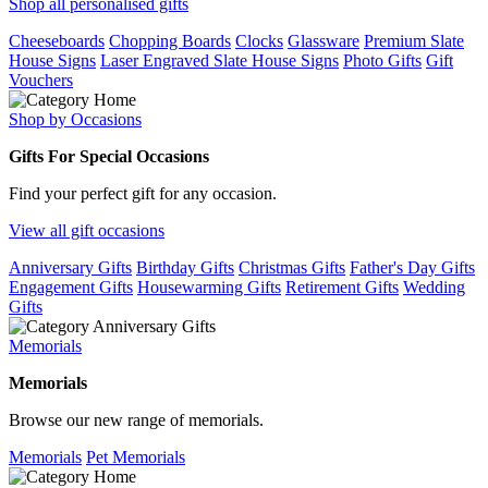
Shop all personalised gifts
Cheeseboards
Chopping Boards
Clocks
Glassware
Premium Slate
House Signs
Laser Engraved Slate House Signs
Photo Gifts
Gift
Vouchers
Shop by Occasions
Gifts For Special Occasions
Find your perfect gift for any occasion.
View all gift occasions
Anniversary Gifts
Birthday Gifts
Christmas Gifts
Father's Day Gifts
Engagement Gifts
Housewarming Gifts
Retirement Gifts
Wedding
Gifts
Memorials
Memorials
Browse our new range of memorials.
Memorials
Pet Memorials