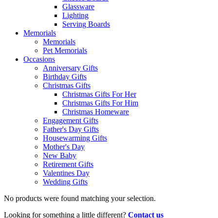
Glassware
Lighting
Serving Boards
Memorials
Memorials
Pet Memorials
Occasions
Anniversary Gifts
Birthday Gifts
Christmas Gifts
Christmas Gifts For Her
Christmas Gifts For Him
Christmas Homeware
Engagement Gifts
Father's Day Gifts
Housewarming Gifts
Mother's Day
New Baby
Retirement Gifts
Valentines Day
Wedding Gifts
No products were found matching your selection.
Looking for something a little different?
Contact us