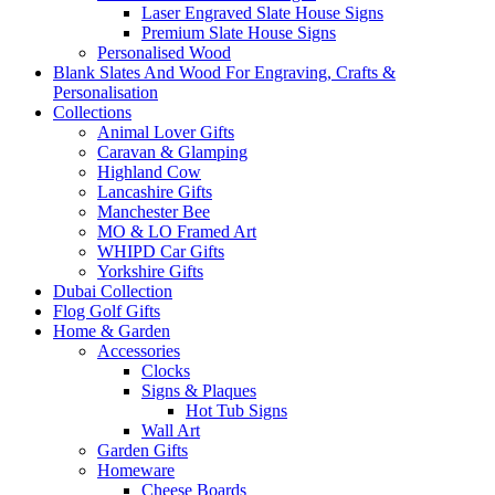
Laser Engraved Slate House Signs
Premium Slate House Signs
Personalised Wood
Blank Slates And Wood For Engraving, Crafts &
Personalisation
Collections
Animal Lover Gifts
Caravan & Glamping
Highland Cow
Lancashire Gifts
Manchester Bee
MO & LO Framed Art
WHIPD Car Gifts
Yorkshire Gifts
Dubai Collection
Flog Golf Gifts
Home & Garden
Accessories
Clocks
Signs & Plaques
Hot Tub Signs
Wall Art
Garden Gifts
Homeware
Cheese Boards