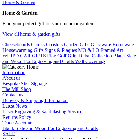
Home & Garden
Home & Garden
Find your perfect gift for your home or garden.
View all home & garden gifts
Cheeseboards
Clocks
Coasters
Garden Gifts
Glassware
Homeware
Housewarming Gifts
Signs & Plaques
MO & LO Framed Art
WHIPD CAR GIFTS
Flog Golf Gifts
Dubai Collection
Blank Slate
and Wood For Engraving and Crafts
Wall Coverings
Information
About us
Bespoke Sign Signage
The Mill Shop
Contact us
Delivery & Shipping Information
Latest News
Laser Engraving & Sandblasting Service
Returns Policy
Trade Accounts
Blank Slate and Wood For Engraving and Crafts
SALE