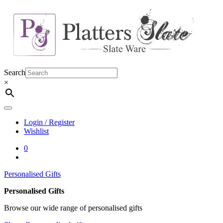
Skip
to
content
Search
×
Login / Register
Wishlist
0
Personalised Gifts
Personalised Gifts
Browse our wide range of personalised gifts