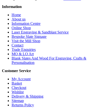
Information
Home
About us
Information Centre
Online Shop
Laser Engraving & Sandblast Service
Bespoke Slate Signage
Visit the Mill Shop
Contact
Trade Enquiries
MO & LO Art
Blank Slates And Wood For Engraving, Crafts &
Personalisation
Customer Service
My Account
Basket
Checkout
Wishlist
Delivery & Shipping
Sitemap
Returns Policy