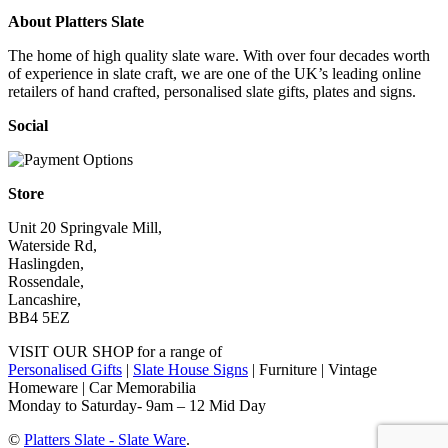
About Platters Slate
The home of high quality slate ware. With over four decades worth
of experience in slate craft, we are one of the UK’s leading online
retailers of hand crafted, personalised slate gifts, plates and signs.
Social
Store
Unit 20 Springvale Mill,
Waterside Rd,
Haslingden,
Rossendale,
Lancashire,
BB4 5EZ
VISIT OUR SHOP for a range of
Personalised Gifts
|
Slate House Signs
| Furniture | Vintage
Homeware | Car Memorabilia
Monday to Saturday- 9am – 12 Mid Day
©
Platters Slate - Slate Ware
.