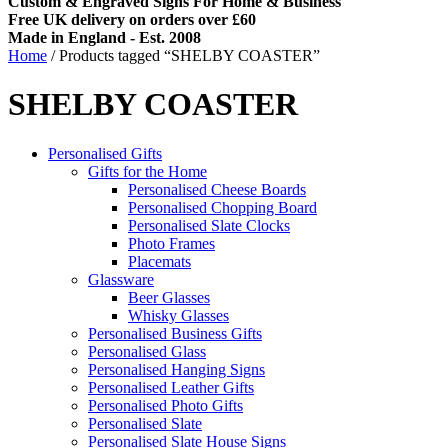
Custom & Engraved Signs For Home & Business
Free UK delivery on orders over £60
Made in England - Est. 2008
Home
/ Products tagged “SHELBY COASTER”
SHELBY COASTER
Personalised Gifts
Gifts for the Home
Personalised Cheese Boards
Personalised Chopping Board
Personalised Slate Clocks
Photo Frames
Placemats
Glassware
Beer Glasses
Whisky Glasses
Personalised Business Gifts
Personalised Glass
Personalised Hanging Signs
Personalised Leather Gifts
Personalised Photo Gifts
Personalised Slate
Personalised Slate House Signs