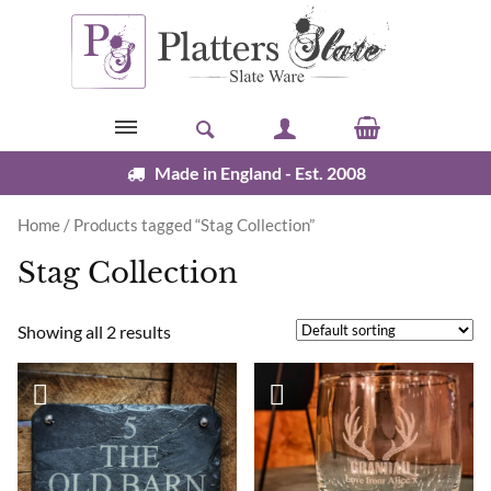
Skip to content
Made in England - Est. 2008
Home
/ Products tagged “Stag Collection”
Stag Collection
Showing all 2 results