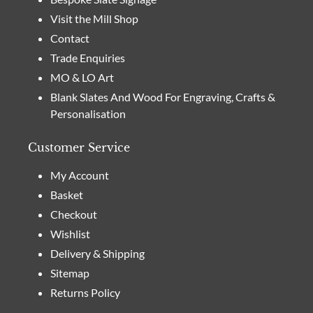
Visit the Mill Shop
Contact
Trade Enquiries
MO & LO Art
Blank Slates And Wood For Engraving, Crafts &
Personalisation
Customer Service
My Account
Basket
Checkout
Wishlist
Delivery & Shipping
Sitemap
Returns Policy