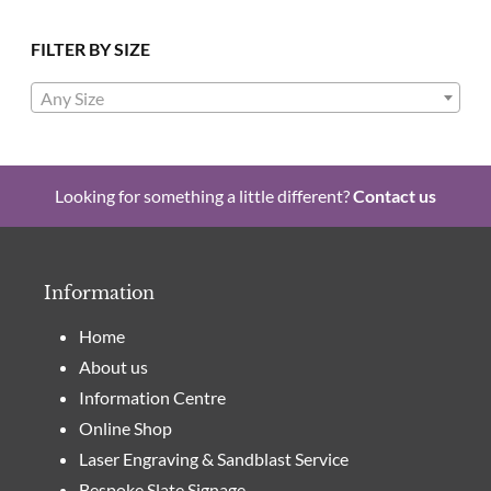
FILTER BY SIZE
Any Size
Looking for something a little different?
Contact us
Information
Home
About us
Information Centre
Online Shop
Laser Engraving & Sandblast Service
Bespoke Slate Signage