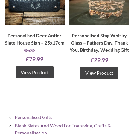
Personalised Deer Antler
Personalised Stag Whisky
Slate House Sign – 25x17cm
Glass – Fathers Day, Thank
You, Birthday, Wedding Gift
Rated
£
79.99
£
29.99
5.00
out of 5
View Product
View Product
Personalised Gifts
Blank Slates And Wood For Engraving, Crafts &
Personalisation