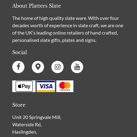
About Platters Slate
The home of high quality slate ware. With over four
decades worth of experience in slate craft, we are one
of the UK’s leading online retailers of hand crafted,
personalised slate gifts, plates and signs.
Social
Store
Unit 20 Springvale Mill,
Waterside Rd,
Haslingden,