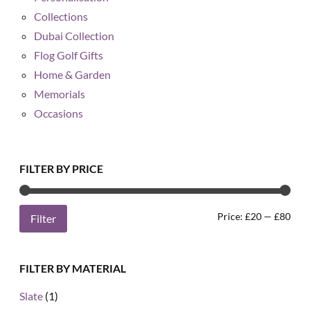
Collections
Dubai Collection
Flog Golf Gifts
Home & Garden
Memorials
Occasions
FILTER BY PRICE
Min
Max
Price:
£20
—
£80
Filter
pric
pric
FILTER BY MATERIAL
Slate
(1)