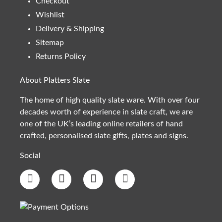
Checkout
Wishlist
Delivery & Shipping
Sitemap
Returns Policy
About Platters Slate
The home of high quality slate ware. With over four
decades worth of experience in slate craft, we are
one of the UK’s leading online retailers of hand
crafted, personalised slate gifts, plates and signs.
Social