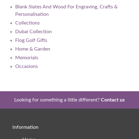
Blank Slates And Wood For Engraving, Crafts &
Personalisation
Collections
Dubai Collection
Flog Golf Gifts
Home & Garden
Memorials
Occasions
Looking for something a little different?
Contact us
Information