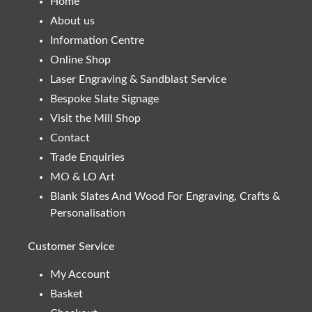
Home
About us
Information Centre
Online Shop
Laser Engraving & Sandblast Service
Bespoke Slate Signage
Visit the Mill Shop
Contact
Trade Enquiries
MO & LO Art
Blank Slates And Wood For Engraving, Crafts &
Personalisation
Customer Service
My Account
Basket