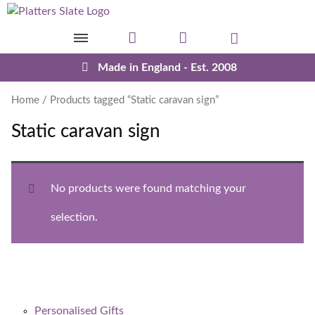
Skip to content
Made in England - Est. 2008
Home
/ Products tagged “Static caravan sign”
Static caravan sign
No products were found matching your
selection.
Personalised Gifts