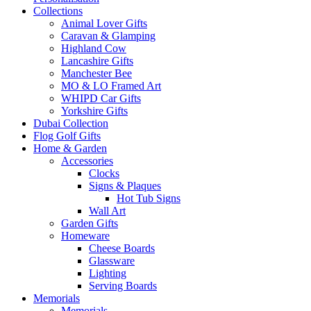
Collections
Animal Lover Gifts
Caravan & Glamping
Highland Cow
Lancashire Gifts
Manchester Bee
MO & LO Framed Art
WHIPD Car Gifts
Yorkshire Gifts
Dubai Collection
Flog Golf Gifts
Home & Garden
Accessories
Clocks
Signs & Plaques
Hot Tub Signs
Wall Art
Garden Gifts
Homeware
Cheese Boards
Glassware
Lighting
Serving Boards
Memorials
Memorials