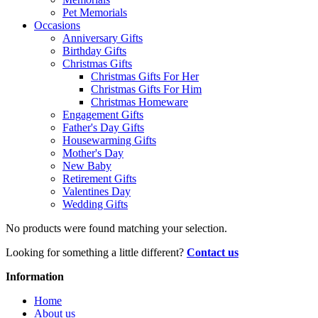
Pet Memorials
Occasions
Anniversary Gifts
Birthday Gifts
Christmas Gifts
Christmas Gifts For Her
Christmas Gifts For Him
Christmas Homeware
Engagement Gifts
Father's Day Gifts
Housewarming Gifts
Mother's Day
New Baby
Retirement Gifts
Valentines Day
Wedding Gifts
No products were found matching your selection.
Looking for something a little different?
Contact us
Information
Home
About us