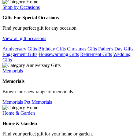
Shop by Occasions
Gifts For Special Occasions
Find your perfect gift for any occasion.
View all gift occasions
Anniversary Gifts
Birthday Gifts
Christmas Gifts
Father's Day Gifts
Engagement Gifts
Housewarming Gifts
Retirement Gifts
Wedding
Gifts
Memorials
Memorials
Browse our new range of memorials.
Memorials
Pet Memorials
Home & Garden
Home & Garden
Find your perfect gift for your home or garden.