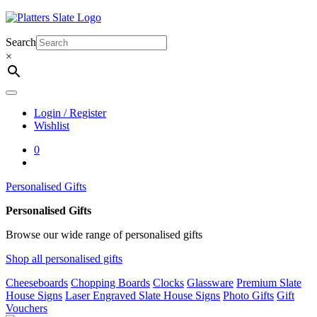
Skip
to
content
Search
×
Login / Register
Wishlist
0
Personalised Gifts
Personalised Gifts
Browse our wide range of personalised gifts
Shop all personalised gifts
Cheeseboards
Chopping Boards
Clocks
Glassware
Premium Slate
House Signs
Laser Engraved Slate House Signs
Photo Gifts
Gift
Vouchers