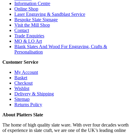
Information Centre
Online Shop
Laser Engraving & Sandblast Service
Bespoke Slate Signage
Visit the Mill Shop
Contact
Trade Enquiries
MO & LO Art
Blank Slates And Wood For Engraving, Crafts &
Personalisation
Customer Service
My Account
Basket
Checkout
Wishlist
Delivery & Shipping
Sitemap
Returns Policy
About Platters Slate
The home of high quality slate ware. With over four decades worth
of experience in slate craft, we are one of the UK’s leading online