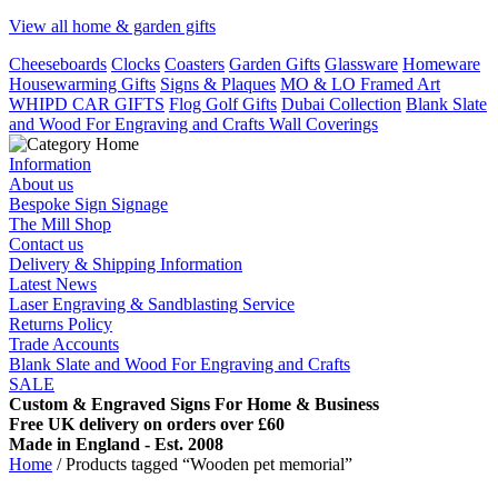
View all home & garden gifts
Cheeseboards
Clocks
Coasters
Garden Gifts
Glassware
Homeware
Housewarming Gifts
Signs & Plaques
MO & LO Framed Art
WHIPD CAR GIFTS
Flog Golf Gifts
Dubai Collection
Blank Slate
and Wood For Engraving and Crafts
Wall Coverings
Information
About us
Bespoke Sign Signage
The Mill Shop
Contact us
Delivery & Shipping Information
Latest News
Laser Engraving & Sandblasting Service
Returns Policy
Trade Accounts
Blank Slate and Wood For Engraving and Crafts
SALE
Custom & Engraved Signs For Home & Business
Free UK delivery on orders over £60
Made in England - Est. 2008
Home
/ Products tagged “Wooden pet memorial”