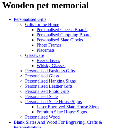
Wooden pet memorial
Personalised Gifts
Gifts for the Home
Personalised Cheese Boards
Personalised Chopping Board
Personalised Slate Clocks
Photo Frames
Placemats
Glassware
Beer Glasses
Whisky Glasses
Personalised Business Gifts
Personalised Glass
Personalised Hanging Signs
Personalised Leather Gifts
Personalised Photo Gifts
Personalised Slate
Personalised Slate House Signs
Laser Engraved Slate House Signs
Premium Slate House Signs
Personalised Wood
Blank Slates And Wood For Engraving, Crafts &
Personalisation