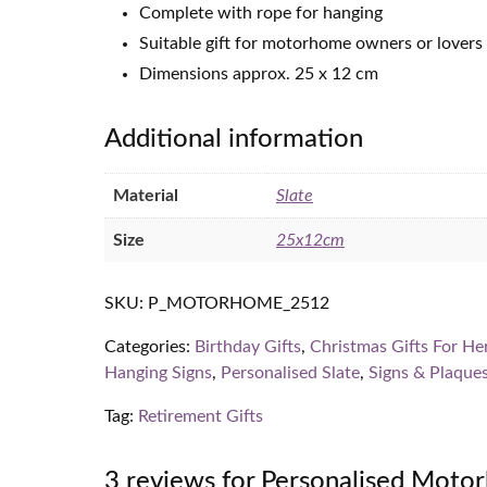
Complete with rope for hanging
Suitable gift for motorhome owners or lovers
Dimensions approx. 25 x 12 cm
Additional information
Material
Slate
Size
25x12cm
SKU:
P_MOTORHOME_2512
Categories:
Birthday Gifts
,
Christmas Gifts For He
Hanging Signs
,
Personalised Slate
,
Signs & Plaque
Tag:
Retirement Gifts
3 reviews for
Personalised Motor