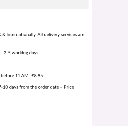
 Internationally. All delivery services are
 – 2-5 working days
d before 11 AM -£8.95
 7-10 days from the order date – Price