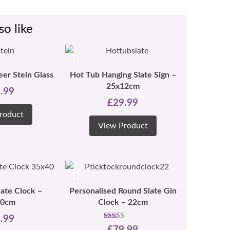
so like
eer Stein Glass
Hot Tub Hanging Slate Sign –
25x12cm
.99
£
29.99
roduct
View Product
late Clock –
Personalised Round Slate Gin
30cm
Clock – 22cm
.99
Rated
£
79.99