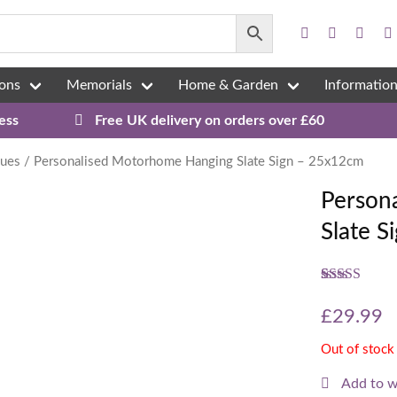
ons
Memorials
Home & Garden
Informatio
ess
Free UK delivery on orders over £60
ques
/ Personalised Motorhome Hanging Slate Sign – 25x12cm
Person
Slate 
Rated
3
5.00
out of 5
£
29.99
based on
customer
Out of stock
ratings
Add to w