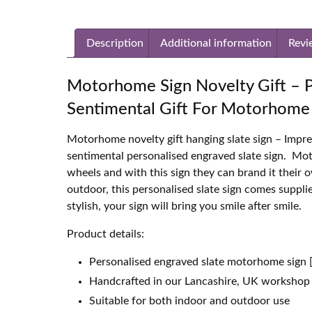
Description
Additional information
Revi
Motorhome Sign Novelty Gift – P
Sentimental Gift For Motorhome 
Motorhome novelty gift hanging slate sign – Impr
sentimental personalised engraved slate sign. M
wheels and with this sign they can brand it their 
outdoor, this personalised slate sign comes suppl
stylish, your sign will bring you smile after smile.
Product details:
Personalised engraved slate motorhome sign 
Handcrafted in our Lancashire, UK workshop
Suitable for both indoor and outdoor use