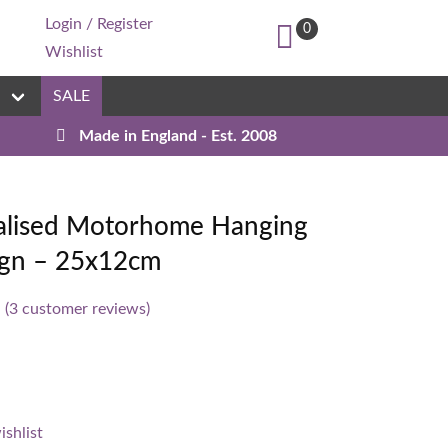
Login / Register
0
Wishlist
n
SALE
Made in England - Est. 2008
Custom
alised Motorhome Hanging
Sign – 25x12cm
(
3
customer reviews)
ishlist