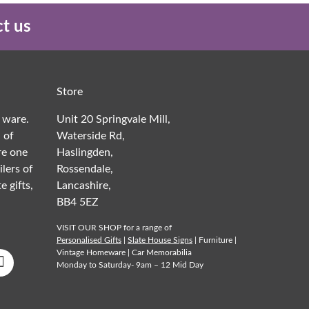
t us
Store
 ware.
Unit 20 Springvale Mill,
 of
Waterside Rd,
re one
Haslingden,
ilers of
Rossendale,
e gifts,
Lancashire,
BB4 5EZ
VISIT OUR SHOP for a range of
Personalised Gifts
|
Slate House Signs
| Furniture |
Vintage Homeware | Car Memorabilia
Monday to Saturday- 9am – 12 Mid Day