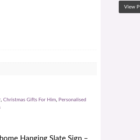
View P
r
,
Christmas Gifts For Him
,
Personalised
s
home Hanging Slate Sign –