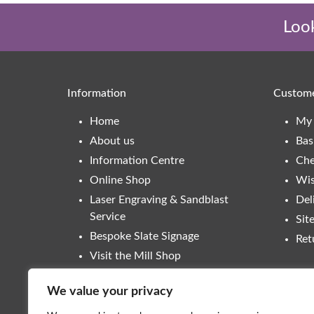
Look
Information
Custome
Home
My 
About us
Bas
Information Centre
Che
Online Shop
Wis
Laser Engraving & Sandblast
Del
Service
Sit
Bespoke Slate Signage
Ret
Visit the Mill Shop
Contact
We value your privacy
Trade Enquiries