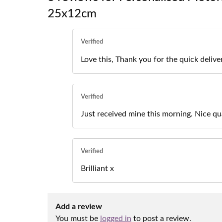
25x12cm
Verified
Love this, Thank you for the quick delive
Verified
Just received mine this morning. Nice qu
Verified
Brilliant x
Add a review
You must be
logged in
to post a review.