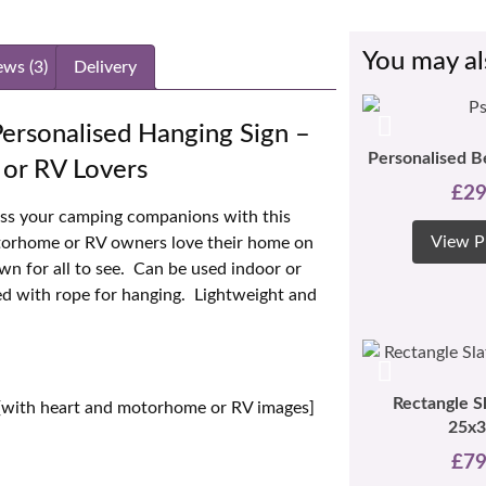
You may al
ews (3)
Delivery
ersonalised Hanging Sign –
Personalised B
or RV Lovers
£
29
ess your camping companions with this
View P
otorhome or RV owners love their home on
own for all to see. Can be used indoor or
ied with rope for hanging. Lightweight and
Rectangle S
[with heart and motorhome or RV images]
25x
£
79