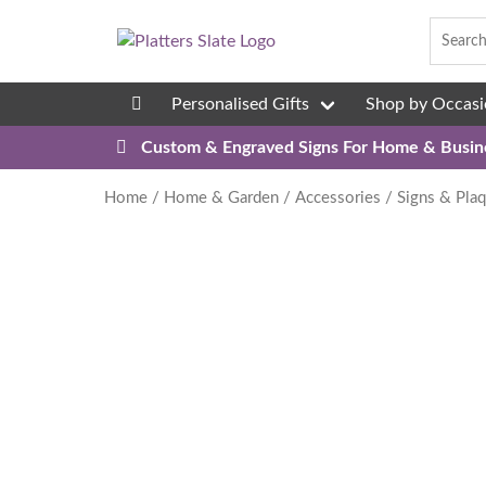
Skip to content
Personalised Gifts
Shop by Occasi
08
Custom & Engraved Signs For Home & Busin
Home
/
Home & Garden
/
Accessories
/
Signs & Pla