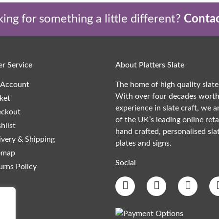
ing for something a little different?
Contac
r Service
About Platters Slate
Account
The home of high quality slate
With over four decades worth
ket
experience in slate craft, we a
ckout
of the UK’s leading online reta
hlist
hand crafted, personalised slat
ivery & Shipping
plates and signs.
emap
Social
urns Policy