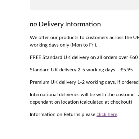
no
Delivery Information
We offer our products to customers across the UK &
working days only (Mon to Fri).
FREE Standard UK delivery on all orders over £60
Standard UK delivery 2-5 working days – £5.95
Premium UK delivery 1-2 working days, if ordere
International deliveries will be with the customer
dependant on location (calculated at checkout)
Information on Returns please
click here
.