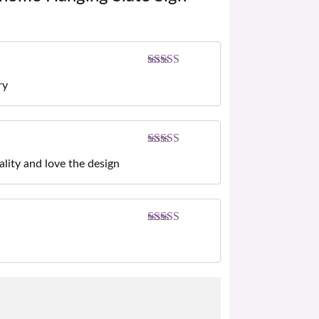
Rated
5
out
ry
of 5
Rated
5
out
ality and love the design
of 5
Rated
5
out
of 5