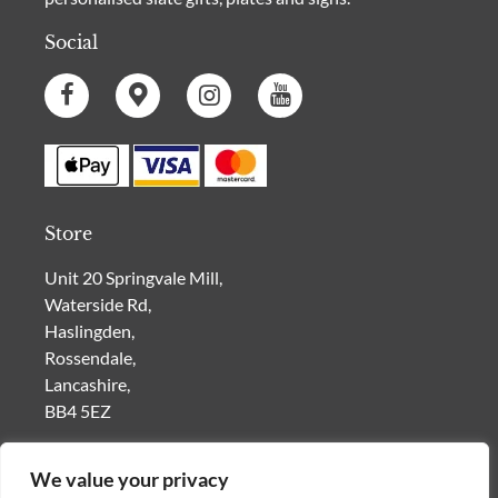
Social
Store
Unit 20 Springvale Mill,
Waterside Rd,
Haslingden,
Rossendale,
Lancashire,
BB4 5EZ
VISIT OUR SHOP for a range of
Personalised Gifts
|
Slate House Signs
| Furniture | Vintage Homeware |
We value your privacy
Car Memorabilia