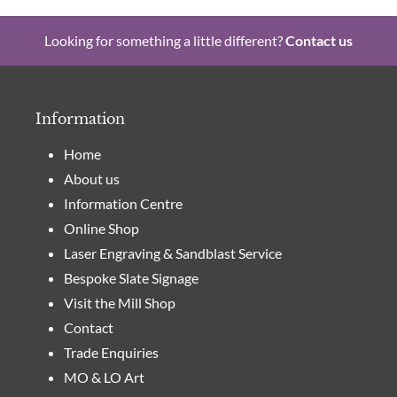
Looking for something a little different?
Contact us
Information
Home
About us
Information Centre
Online Shop
Laser Engraving & Sandblast Service
Bespoke Slate Signage
Visit the Mill Shop
Contact
Trade Enquiries
MO & LO Art