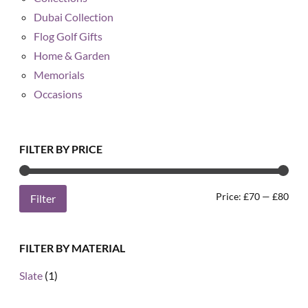
Dubai Collection
Flog Golf Gifts
Home & Garden
Memorials
Occasions
FILTER BY PRICE
Min
Max
Price:
£70
—
£80
Filter
pric
pric
FILTER BY MATERIAL
Slate
(1)