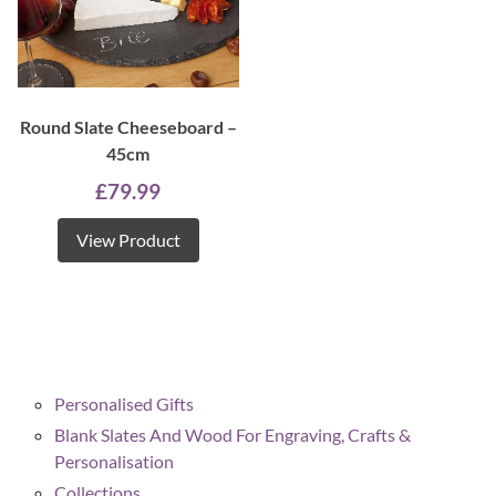
Round Slate Cheeseboard –
45cm
£
79.99
View Product
Personalised Gifts
Blank Slates And Wood For Engraving, Crafts &
Personalisation
Collections