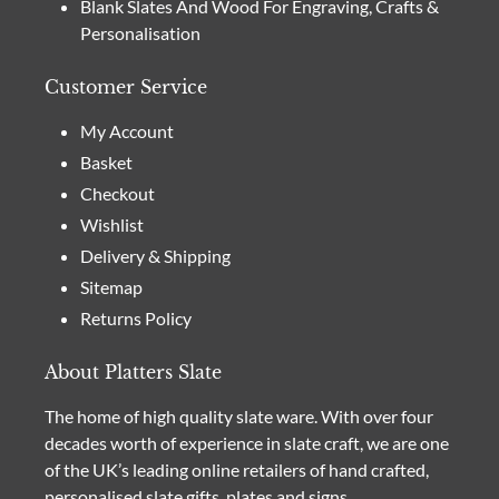
Blank Slates And Wood For Engraving, Crafts &
Personalisation
Customer Service
My Account
Basket
Checkout
Wishlist
Delivery & Shipping
Sitemap
Returns Policy
About Platters Slate
The home of high quality slate ware. With over four
decades worth of experience in slate craft, we are one
of the UK’s leading online retailers of hand crafted,
personalised slate gifts, plates and signs.