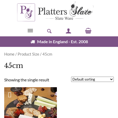
Skip to content
Made in England - Est. 2008
Home
/ Product Size / 45cm
45cm
Showing the single result