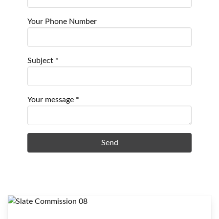
Your Phone Number
Subject *
Your message *