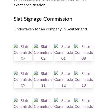
exact specification.
Slat Signage Commission
Undertaken for an company in Switzerland.