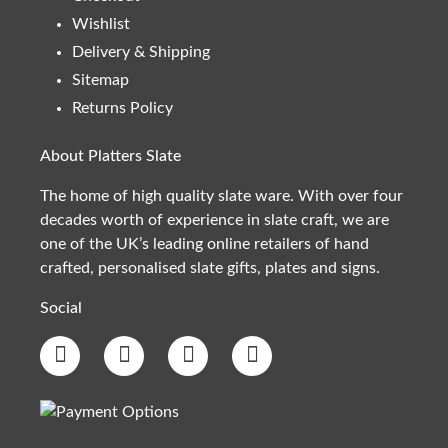
Wishlist
Delivery & Shipping
Sitemap
Returns Policy
About Platters Slate
The home of high quality slate ware. With over four
decades worth of experience in slate craft, we are
one of the UK’s leading online retailers of hand
crafted, personalised slate gifts, plates and signs.
Social