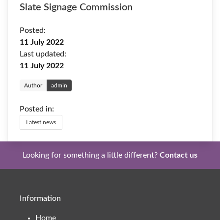
Slate Signage Commission
Posted:
11 July 2022
Last updated:
11 July 2022
Author
admin
Posted in:
Latest news
Looking for something a little different?
Contact us
Information
Home