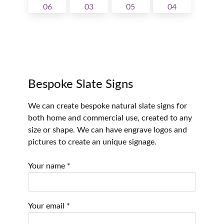
Bespoke Slate Signs
We can create bespoke natural slate signs for
both home and commercial use, created to any
size or shape. We can have engrave logos and
pictures to create an unique signage.
Your name *
Your email *