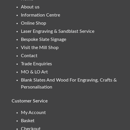
About us
Information Centre
Online Shop
Laser Engraving & Sandblast Service
Bespoke Slate Signage
Visit the Mill Shop
Contact
Trade Enquiries
MO & LO Art
Blank Slates And Wood For Engraving, Crafts &
Personalisation
Customer Service
My Account
Basket
Checkout