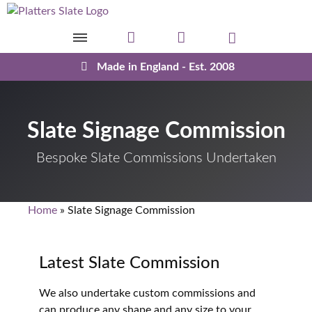
Skip to content
Made in England - Est. 2008
Slate Signage Commission
Bespoke Slate Commissions Undertaken
Home
»
Slate Signage Commission
Latest Slate Commission
We also undertake custom commissions and
can produce any shape and any size to your